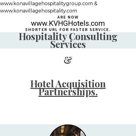
www.konavillagehospitalitygroup.com &
www.konavillagehospitality.com
ARE NOW
www.KVHGHotels.com
SHORTER URL FOR FASTER SERVICE.
Hospitality Consulting
Services
&
Hotel Acquisition
Partnerships.